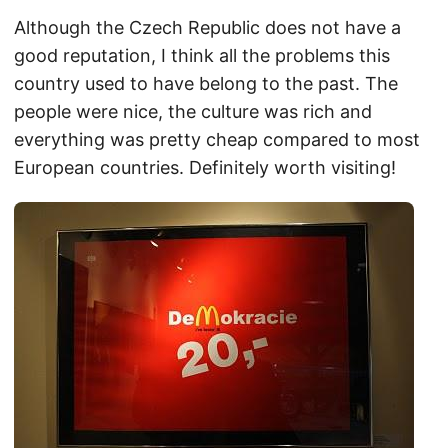
Although the Czech Republic does not have a
good reputation, I think all the problems this
country used to have belong to the past. The
people were nice, the culture was rich and
everything was pretty cheap compared to most
European countries. Definitely worth visiting!