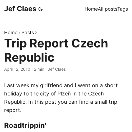
Jef Claes
Home
All posts
Tags
Home
Posts
Trip Report Czech
Republic
April 12, 2010
·
2 min
·
Jef Claes
Last week my girlfriend and I went on a short
holiday to the city of
Plzeň
in the
Czech
Republic
. In this post you can find a small trip
report.
Roadtrippin'