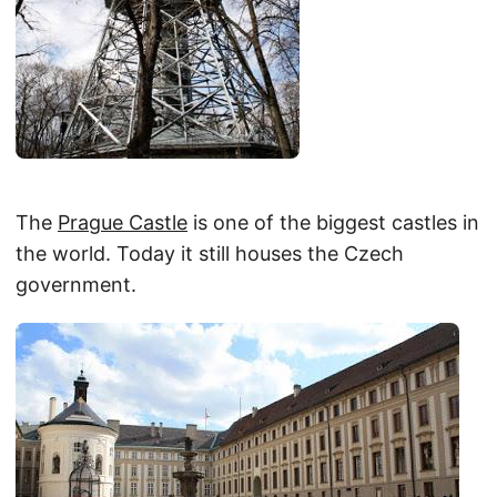
The
Prague Castle
is one of the biggest castles in
the world. Today it still houses the Czech
government.