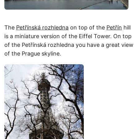
The
Petřínská rozhledna
on top of the
Petřín
hill
is a miniature version of the Eiffel Tower. On top
of the Petřínská rozhledna you have a great view
of the Prague skyline.