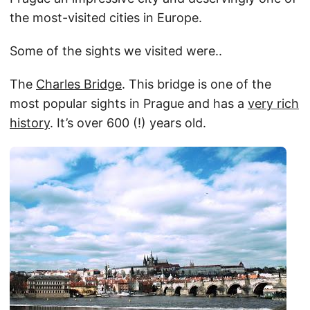
the most-visited cities in Europe.
Some of the sights we visited were..
The
Charles Bridge
. This bridge is one of the
most popular sights in Prague and has a
very rich
history
. It’s over 600 (!) years old.