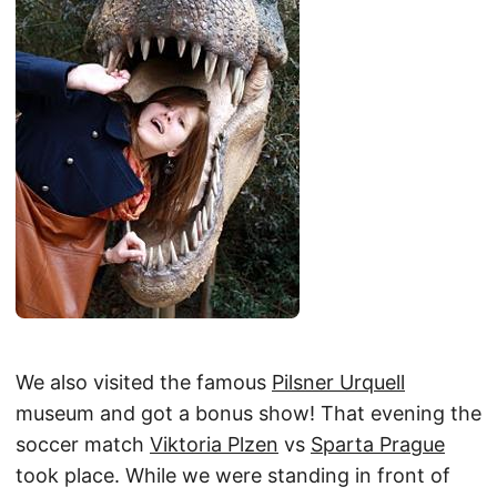
We also visited the famous
Pilsner Urquell
museum and got a bonus show! That evening the
soccer match
Viktoria Plzen
vs
Sparta Prague
took place. While we were standing in front of