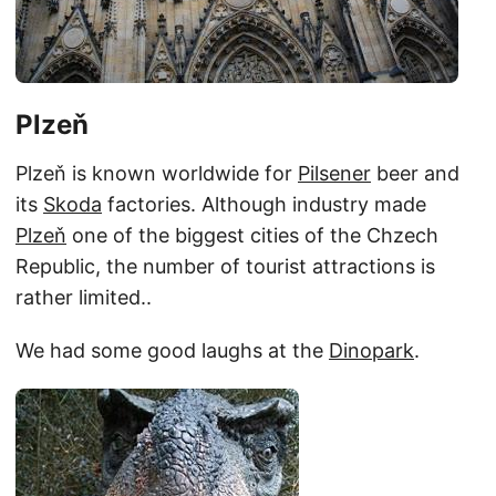
Plzeň
Plzeň is known worldwide for
Pilsener
beer and
its
Skoda
factories. Although industry made
Plzeň
one of the biggest cities of the Chzech
Republic, the number of tourist attractions is
rather limited..
We had some good laughs at the
Dinopark
.