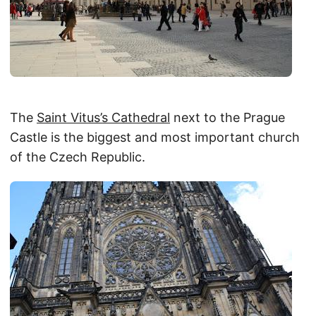
The
Saint Vitus’s Cathedral
next to the Prague
Castle is the biggest and most important church
of the Czech Republic.