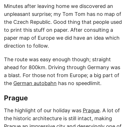
Minutes after leaving home we discovered an
unpleasant surprise; my Tom Tom has no map of
the Czech Republic. Good thing that people used
to print this stuff on paper. After consulting a
paper map of Europe we did have an idea which
direction to follow.
The route was easy enough though; straight
ahead for 800km. Driving through Germany was
a blast. For those not from Europe; a big part of
the
German autobahn
has no speedlimit.
Prague
The highlight of our holiday was
Prague
. A lot of
the historic architecture is still intact, making
Prague an impressive city and deservingly one of