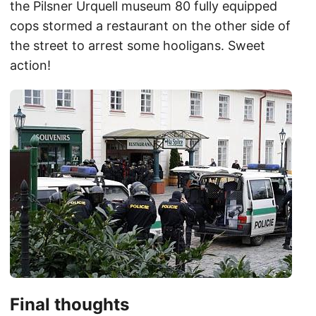
the Pilsner Urquell museum 80 fully equipped
cops stormed a restaurant on the other side of
the street to arrest some hooligans. Sweet
action!
Final thoughts