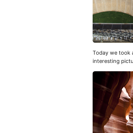
Today we took 
interesting pict