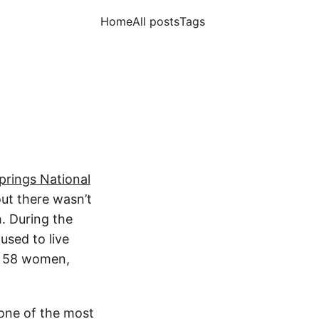
Home
All posts
Tags
prings National
ut there wasn’t
. During the
used to live
d 58 women,
 one of the most