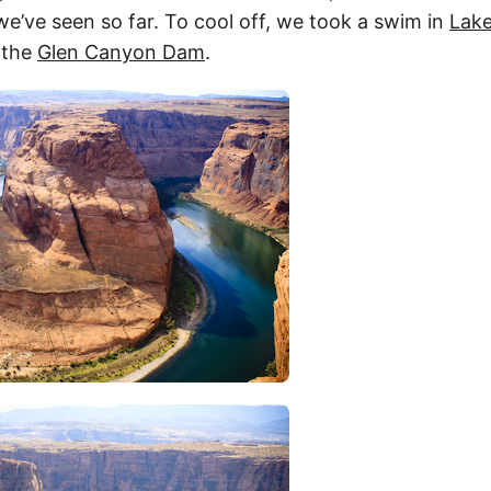
e’ve seen so far. To cool off, we took a swim in
Lake
 the
Glen Canyon Dam
.