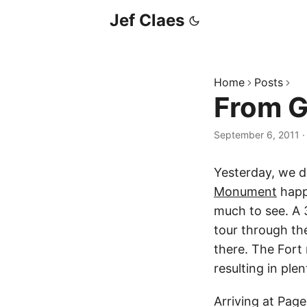
Jef Claes
Home
Posts
From G
September 6, 2011
Yesterday, we d
Monument
happ
much to see. A 
tour through th
there. The Fort
resulting in ple
Arriving at Pag