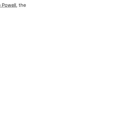
 Powell
, the