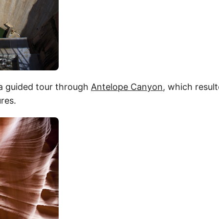
a guided tour through
Antelope Canyon
, which resul
ures.