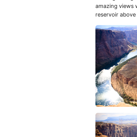
amazing views w
reservoir above