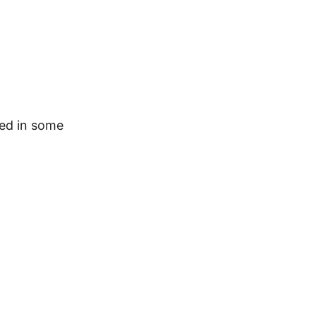
ted in some