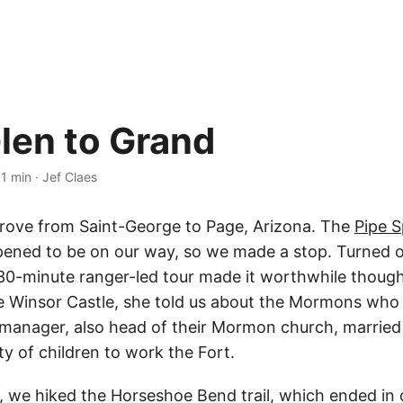
len to Grand
·
1 min
·
Jef Claes
rove from Saint-George to Page, Arizona. The
Pipe S
ened to be on our way, so we made a stop. Turned o
30-minute ranger-led tour made it worthwhile though
e Winsor Castle, she told us about the Mormons who 
 manager, also head of their Mormon church, marrie
nty of children to work the Fort.
e, we hiked the Horseshoe Bend trail, which ended in