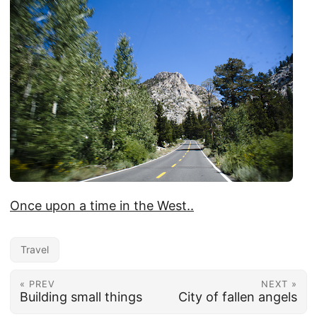
Once upon a time in the West..
Travel
« PREV
NEXT »
Building small things
City of fallen angels