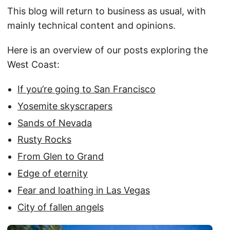
This blog will return to business as usual, with
mainly technical content and opinions.
Here is an overview of our posts exploring the
West Coast:
If you’re going to San Francisco
Yosemite skyscrapers
Sands of Nevada
Rusty Rocks
From Glen to Grand
Edge of eternity
Fear and loathing in Las Vegas
City of fallen angels