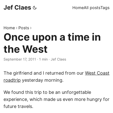
Jef Claes
Home
All posts
Tags
Home
Posts
Once upon a time in
the West
September 17, 2011
·
1 min
·
Jef Claes
The girlfriend and I returned from our
West Coast
roadtrip
yesterday morning.
We found this trip to be an unforgettable
experience, which made us even more hungry for
future travels.