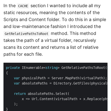
In the
section I wanted to include all my
CACHE
static resources, meaning the contents of the
Scripts and Content folder. To do this in a simple
and low-maintenance fashion I introduced the
method. This method
GetRelativePathsToRoot
takes the path of a virtual folder, recursively
scans its content and returns a list of relative
paths for each file.
private
 IEnumerable<
string
> GetRelativePathsToRoot(
st
var
var
 absolutePaths = Directory.GetFiles(physicalPa
return
        x => Url.Content(virtualPath + x.Replace(phys