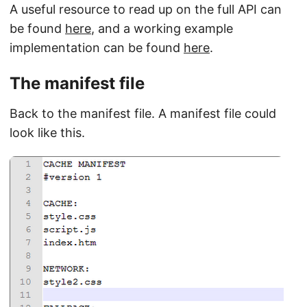
A useful resource to read up on the full API can
be found
here
, and a working example
implementation can be found
here
.
The manifest file
Back to the manifest file. A manifest file could
look like this.