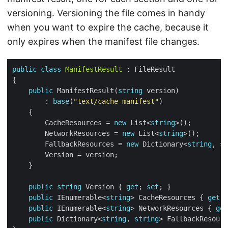
versioning. Versioning the file comes in handy
when you want to expire the cache, because it
only expires when the manifest file changes.
public
class
ManifestResult
public
 ManifestResult(
string
        : 
base
(
"text/cache-manifest"
        CacheResources = 
new
 List<
string
        NetworkResources = 
new
 List<
string
        FallbackResources = 
new
 Dictionary<
string
, 
st
public
string
 Version { 
get
; 
set
public
 IEnumerable<
string
> CacheResources { 
get
; 
public
 IEnumerable<
string
> NetworkResources { 
get
public
 Dictionary<
string
, 
string
> FallbackResourc