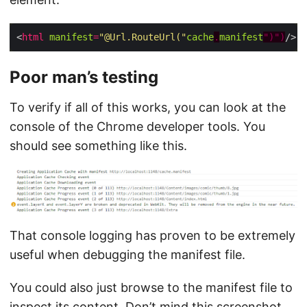
<
html
manifest
=
"@Url.RouteUrl("
cache
.
manifest
")")
Poor man’s testing
To verify if all of this works, you can look at the
console of the Chrome developer tools. You
should see something like this.
That console logging has proven to be extremely
useful when debugging the manifest file.
You could also just browse to the manifest file to
inspect its content. Don’t mind this screenshot