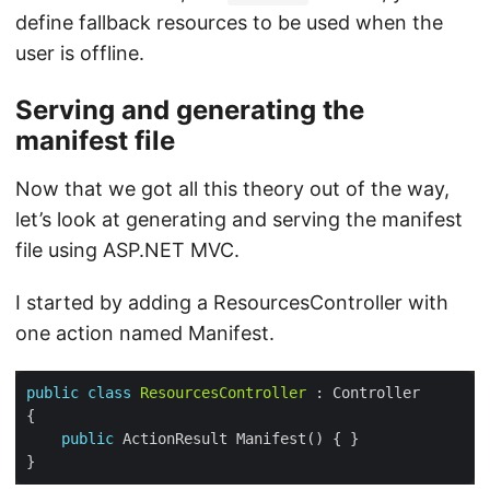
define fallback resources to be used when the
user is offline.
Serving and generating the
manifest file
Now that we got all this theory out of the way,
let’s look at generating and serving the manifest
file using ASP.NET MVC.
I started by adding a ResourcesController with
one action named Manifest.
public
class
ResourcesController
public