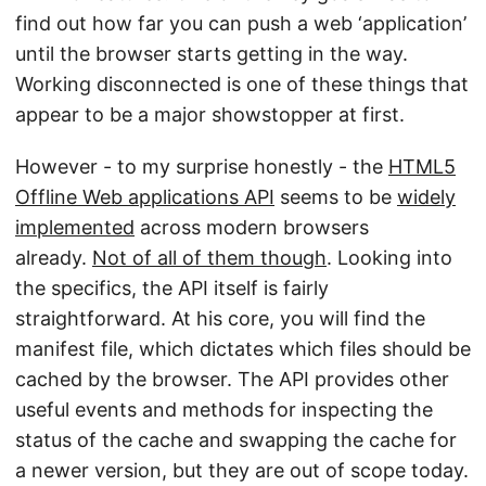
find out how far you can push a web ‘application’
until the browser starts getting in the way.
Working disconnected is one of these things that
appear to be a major showstopper at first.
However - to my surprise honestly - the
HTML5
Offline Web applications API
seems to be
widely
implemented
across modern browsers
already.
Not of all of them though
. Looking into
the specifics, the API itself is fairly
straightforward. At his core, you will find the
manifest file, which dictates which files should be
cached by the browser. The API provides other
useful events and methods for inspecting the
status of the cache and swapping the cache for
a newer version, but they are out of scope today.