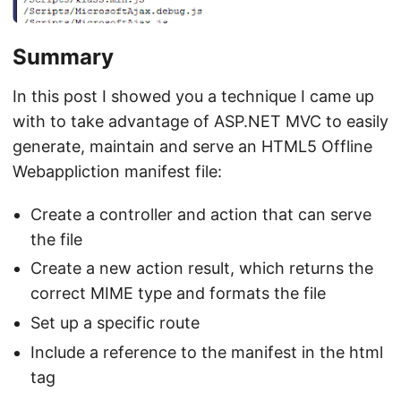
Summary
In this post I showed you a technique I came up
with to take advantage of ASP.NET MVC to easily
generate, maintain and serve an HTML5 Offline
Webappliction manifest file:
Create a controller and action that can serve
the file
Create a new action result, which returns the
correct MIME type and formats the file
Set up a specific route
Include a reference to the manifest in the html
tag