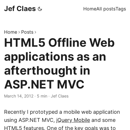
Jef Claes
Home
All posts
Tags
Home
Posts
HTML5 Offline Web
applications as an
afterthought in
ASP.NET MVC
March 14, 2012
·
5 min
·
Jef Claes
Recently I prototyped a mobile web application
using ASP.NET MVC,
jQuery Mobile
and some
HTML5 features. One of the key goals was to