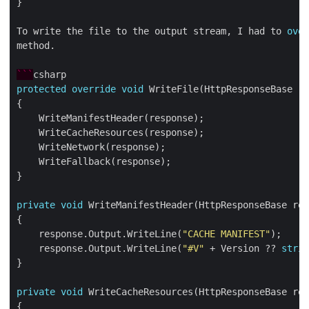
To write the file to the output stream, I had to 
over
```
protected
override
void
private
void
    response.Output.WriteLine(
"CACHE MANIFEST"
    response.Output.WriteLine(
"#V"
 + Version ?? 
strin
private
void