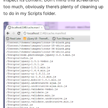
too much, obviously there’s plenty of cleaning up
to do in my Scripts folder.