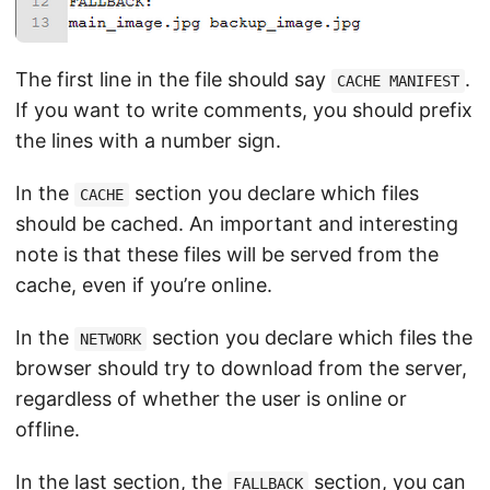
The first line in the file should say
.
CACHE MANIFEST
If you want to write comments, you should prefix
the lines with a number sign.
In the
section you declare which files
CACHE
should be cached. An important and interesting
note is that these files will be served from the
cache, even if you’re online.
In the
section you declare which files the
NETWORK
browser should try to download from the server,
regardless of whether the user is online or
offline.
In the last section, the
section, you can
FALLBACK