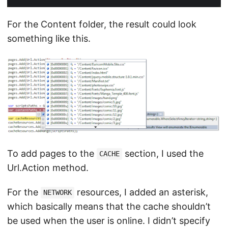
For the Content folder, the result could look
something like this.
To add pages to the
section, I used the
CACHE
Url.Action method.
For the
resources, I added an asterisk,
NETWORK
which basically means that the cache shouldn’t
be used when the user is online. I didn’t specify