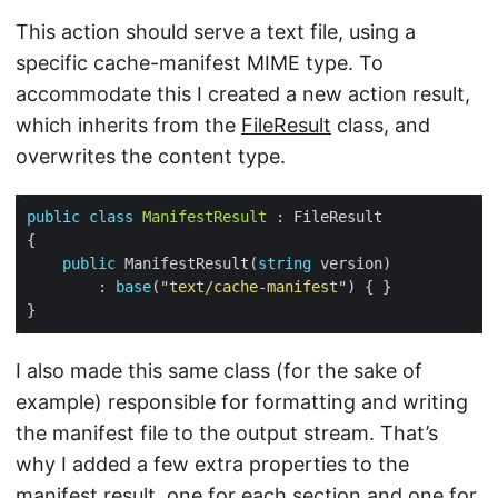
This action should serve a text file, using a
specific cache-manifest MIME type. To
accommodate this I created a new action result,
which inherits from the
FileResult
class, and
overwrites the content type.
public
class
ManifestResult
public
 ManifestResult(
string
        : 
base
(
"text/cache-manifest"
I also made this same class (for the sake of
example) responsible for formatting and writing
the manifest file to the output stream. That’s
why I added a few extra properties to the
manifest result, one for each section and one for