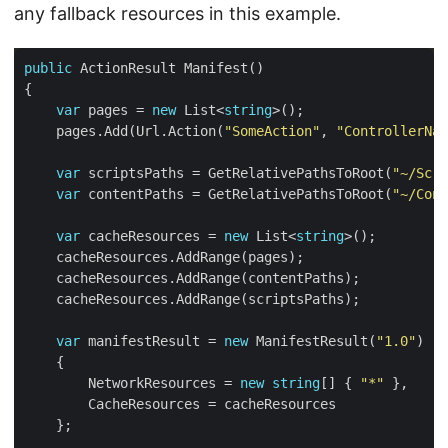
any fallback resources in this example.
public
var
 pages = 
new
 List<
string
    pages.Add(Url.Action(
"SomeAction"
, 
"ControllerNam
var
 scriptsPaths = GetRelativePathsToRoot(
"~/Scri
var
 contentPaths = GetRelativePathsToRoot(
"~/Cont
var
 cacheResources = 
new
 List<
string
var
 manifestResult = 
new
 ManifestResult(
"1.0"
        NetworkResources = 
new
string
[] { 
"*"