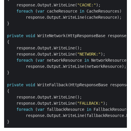
    response.Output.WriteLine(
"CACHE:"
foreach
 (
var
 cacheResource 
in
private
void
    response.Output.WriteLine(
"NETWORK:"
foreach
 (
var
 networkResource 
in
private
void
    response.Output.WriteLine(
"FALLBACK:"
foreach
 (
var
 fallbackResource 
in
        response.Output.WriteLine(fallbackResource.Ke