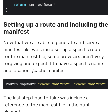
return
Setting up a route and including the
manifest
Now that we are able to generate and serve a
manifest file, we should set up a specific route
for the manifest file; some browsers aren’t very
forgiving and expect it to have a specific name
and location: /cache.manifest.
routes.MapRoute(
"cache.manifest"
, 
"cache.manifest"
, 
n
The last step I had to take was include a
reference to the manifest file in the html
element.