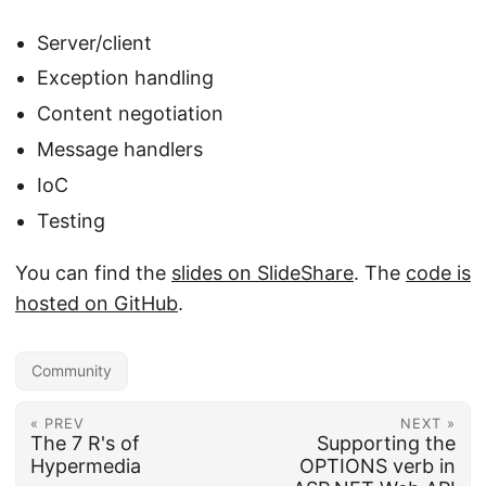
Server/client
Exception handling
Content negotiation
Message handlers
IoC
Testing
You can find the
slides on SlideShare
. The
code is
hosted on GitHub
.
Community
« PREV
NEXT »
The 7 R's of
Supporting the
Hypermedia
OPTIONS verb in