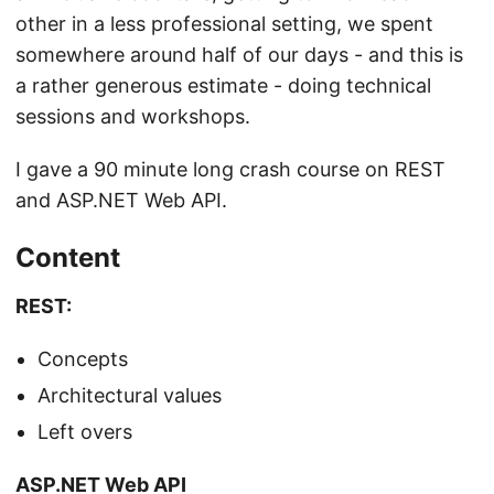
other in a less professional setting, we spent
somewhere around half of our days - and this is
a rather generous estimate - doing technical
sessions and workshops.
I gave a 90 minute long crash course on REST
and ASP.NET Web API.
Content
REST:
Concepts
Architectural values
Left overs
ASP.NET Web API