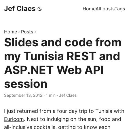
Jef Claes
Home
All posts
Tags
Home
Posts
Slides and code from
my Tunisia REST and
ASP.NET Web API
session
September 13, 2012
·
1 min
·
Jef Claes
I just returned from a four day trip to Tunisia with
Euricom
. Next to indulging on the sun, food and
all-inclusive cocktails, getting to know each