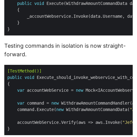
public
void
Testing commands in isolation is now straight-
forward.
[TestMethod()]
public
void
var
 accountWebService = 
new
var
 command = 
new
    command.Execute(
new
 WithdrawAmountCommandData(
"Je
    accountWebService.Verify(aws => aws.Invoke(
"JefCl