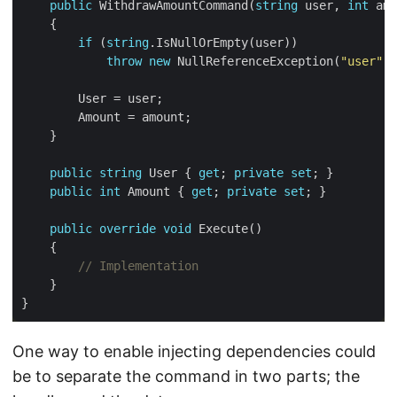
public
 WithdrawAmountCommand(
string
 user, 
int
if
 (
string
throw
new
 NullReferenceException(
"user"
public
string
 User { 
get
; 
private
set
public
int
 Amount { 
get
; 
private
set
public
override
void
// Implementation
One way to enable injecting dependencies could
be to separate the command in two parts; the