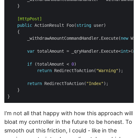
    [HttpPost]
public
 ActionResult Foo(
string
        _withdrawAmountCommandHandler.Execute(
new
 Wit
var
 totalAmount = _qryHandler.Execute<
int
>(
ne
if
 (totalAmount < 
0
return
 RedirectToAction(
"Warning"
return
 RedirectToAction(
"Index"
I’m not all that happy with how this approach will
bloat my controller in the future to be honest. To
smooth out this friction, I could - like in the