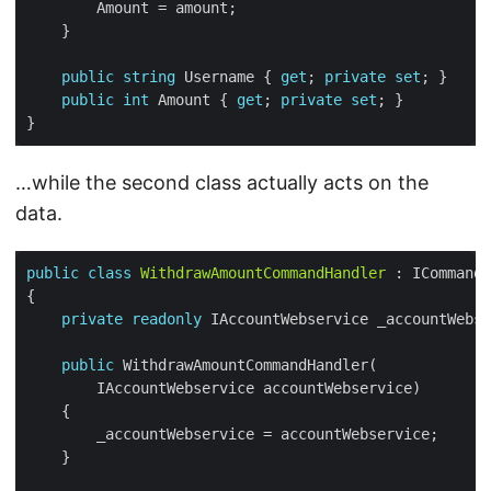
public
string
 Username { 
get
; 
private
set
public
int
 Amount { 
get
; 
private
set
…while the second class actually acts on the
data.
public
class
WithdrawAmountCommandHandler
private
readonly
public