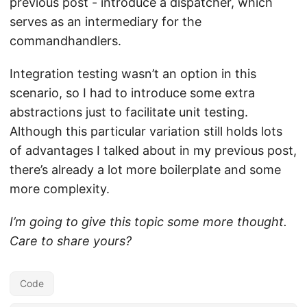
previous post - introduce a dispatcher, which
serves as an intermediary for the
commandhandlers.
Integration testing wasn’t an option in this
scenario, so I had to introduce some extra
abstractions just to facilitate unit testing.
Although this particular variation still holds lots
of advantages I talked about in my previous post,
there’s already a lot more boilerplate and some
more complexity.
I’m going to give this topic some more thought.
Care to share yours?
Code