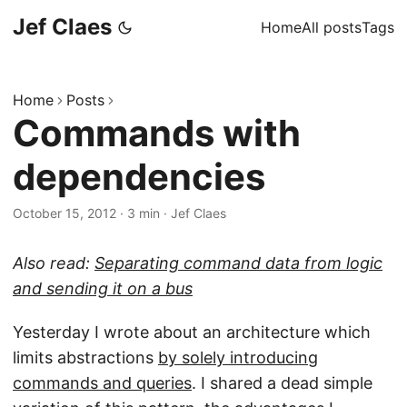
Jef Claes
Home
All posts
Tags
Home
Posts
Commands with
dependencies
October 15, 2012
·
3 min
·
Jef Claes
Also read:
Separating command data from logic
and sending it on a bus
Yesterday I wrote about an architecture which
limits abstractions
by solely introducing
commands and queries
. I shared a dead simple