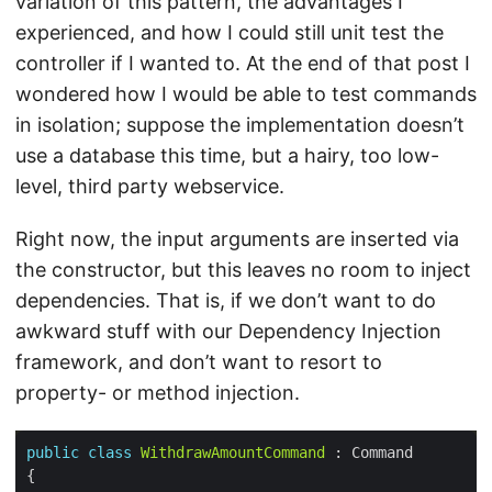
variation of this pattern, the advantages I
experienced, and how I could still unit test the
controller if I wanted to. At the end of that post I
wondered how I would be able to test commands
in isolation; suppose the implementation doesn’t
use a database this time, but a hairy, too low-
level, third party webservice.
Right now, the input arguments are inserted via
the constructor, but this leaves no room to inject
dependencies. That is, if we don’t want to do
awkward stuff with our Dependency Injection
framework, and don’t want to resort to
property- or method injection.
public
class
WithdrawAmountCommand