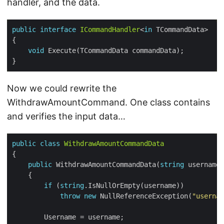
handler, and the data.
public
interface
ICommandHandler
<
in
void
Now we could rewrite the
WithdrawAmountCommand. One class contains
and verifies the input data…
public
class
WithdrawAmountCommandData
public
 WithdrawAmountCommandData(
string
 username,
if
 (
string
throw
new
 NullReferenceException(
"usernam