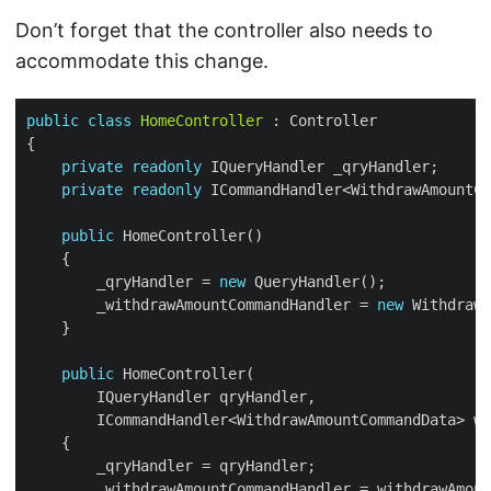
Don’t forget that the controller also needs to
accommodate this change.
public
class
HomeController
private
readonly
private
readonly
public
        _qryHandler = 
new
        _withdrawAmountCommandHandler = 
new
 WithdrawA
public