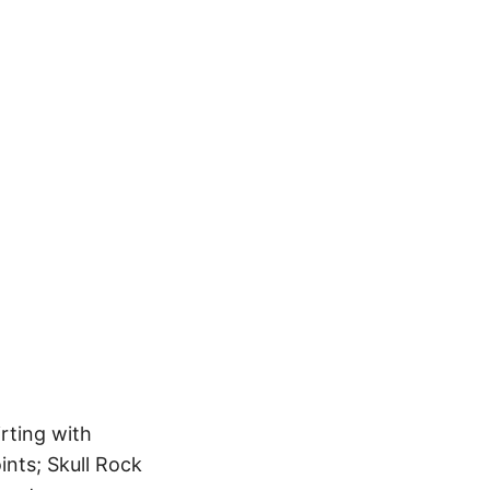
irting with
nts; Skull Rock