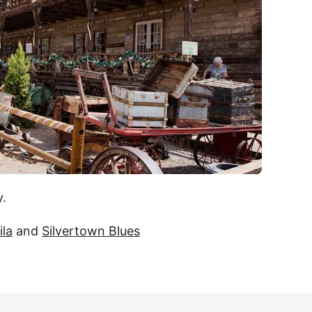
y.
ila
and
Silvertown Blues