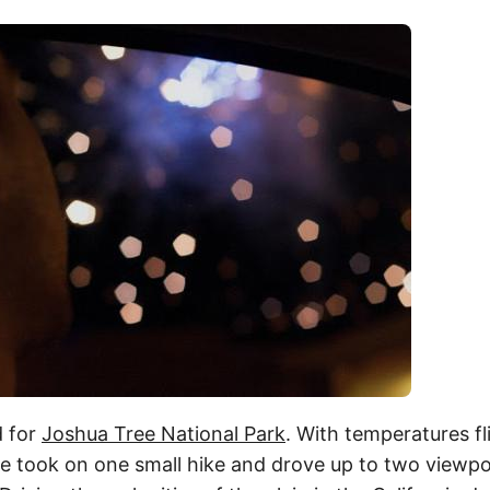
 for
Joshua Tree National Park
. With temperatures fl
e took on one small hike and drove up to two viewpoi