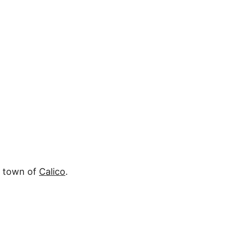
r town of
Calico
.