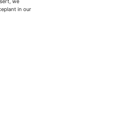
esert, we
eplant in our