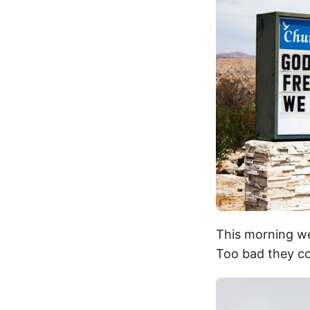
This morning we
Too bad they co