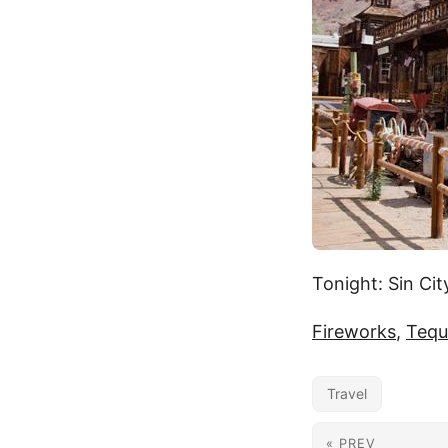
Tonight: Sin Cit
Fireworks
,
Tequ
Travel
« PREV