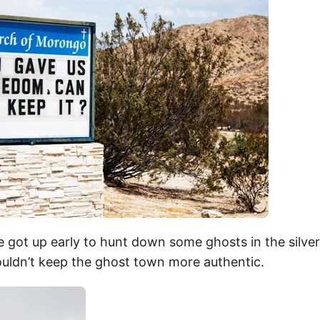
 got up early to hunt down some ghosts in the silve
uldn’t keep the ghost town more authentic.