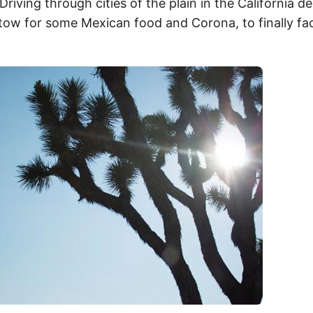
Driving through cities of the plain in the California d
tow for some Mexican food and Corona, to finally fac