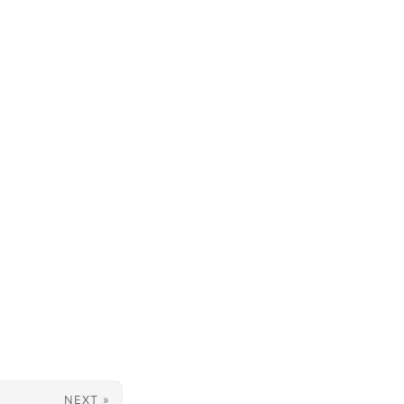
NEXT »