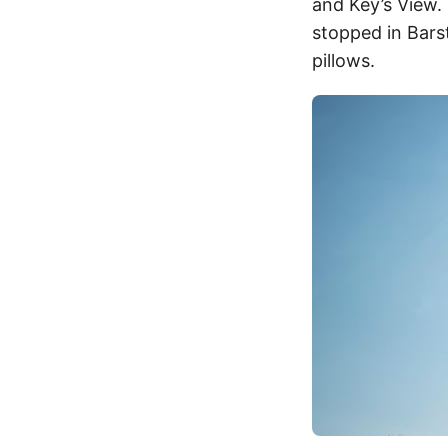
and Key’s View. 
stopped in Bars
pillows.