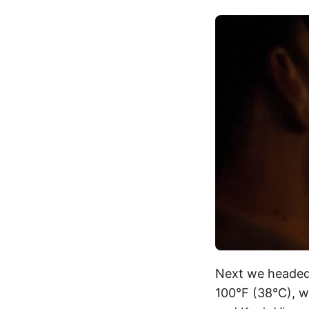
Next we headed
100°F (38°C), w