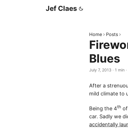
Jef Claes
Home
Posts
Firewo
Blues
July 7, 2013
·
1 min
·
After a strenuo
mild climate to
th
Being the 4
of
car. Sadly we di
accidentally lau