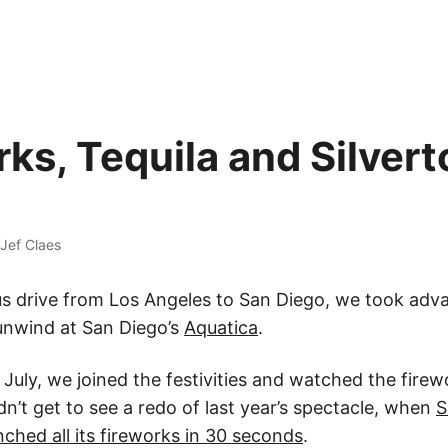
rks, Tequila and Silver
Jef Claes
us drive from Los Angeles to San Diego, we took adv
 unwind at San Diego’s
Aquatica
.
 July, we joined the festivities and watched the fire
dn’t get to see a redo of last year’s spectacle, when
S
nched all its fireworks in 30 seconds
.