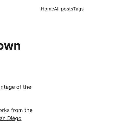
Home
All posts
Tags
town
antage of the
works from the
an Diego