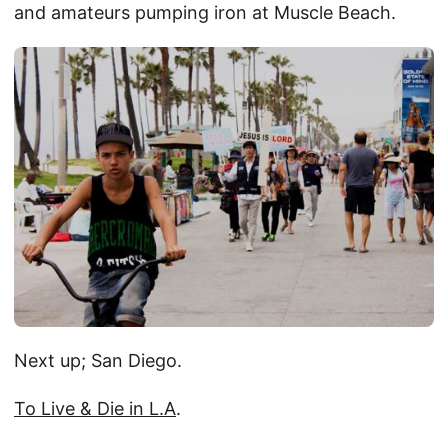
and amateurs pumping iron at Muscle Beach.
Next up; San Diego.
To Live & Die in L.A
.