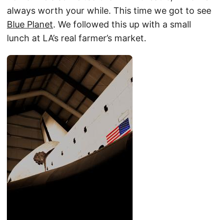
always worth your while. This time we got to see
Blue Planet
. We followed this up with a small
lunch at LA’s real farmer’s market.