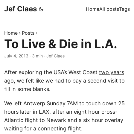
Jef Claes
Home
All posts
Tags
Home
Posts
To Live & Die in L.A.
July 4, 2013
·
3 min
·
Jef Claes
After exploring the USA’s West Coast
two years
ago
, we felt like we had to pay a second visit to
fill in some blanks.
We left Antwerp Sunday 7AM to touch down 25
hours later in LAX, after an eight hour cross-
Atlantic flight to Newark and a six hour overlay
waiting for a connecting flight.