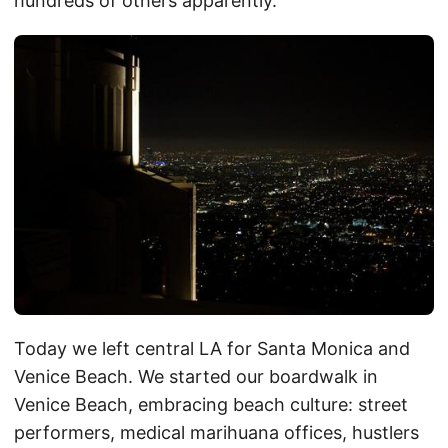
hundreds of others apparently.
Today we left central LA for Santa Monica and
Venice Beach. We started our boardwalk in
Venice Beach, embracing beach culture: street
performers, medical marihuana offices, hustlers