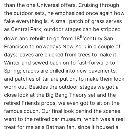
than the one Universal offers. Cruising through
the outdoor sets, he emphasized once again how
fake everything is. A small patch of grass serves
as Central Park; outdoor stages can be stripped
th
down and rebuilt to go from 18
century San
Francisco to nowadays New York in a couple of
days; leaves are plucked from trees to make it
Winter and sewed back on to fast-forward to
Spring; cracks are drilled into new pavements,
and patches of tar are put on, to make them look
worn out. Besides the outdoor stages we got a
close look at the Big Bang Theory set and the
retired Friends props, we even got to sit on the
famous couch. Our final look behind the scenes
went to the retired car museum, which was a real
treat for me as a Batman fan, since it housed all