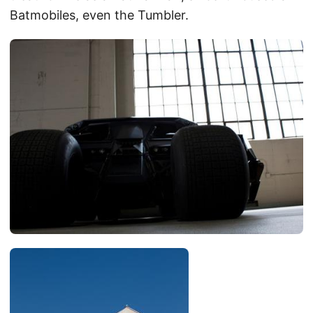
Batmobiles, even the Tumbler.