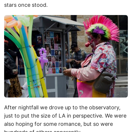
stars once stood.
After nightfall we drove up to the observatory,
just to put the size of LA in perspective. We were
also hoping for some romance, but so were