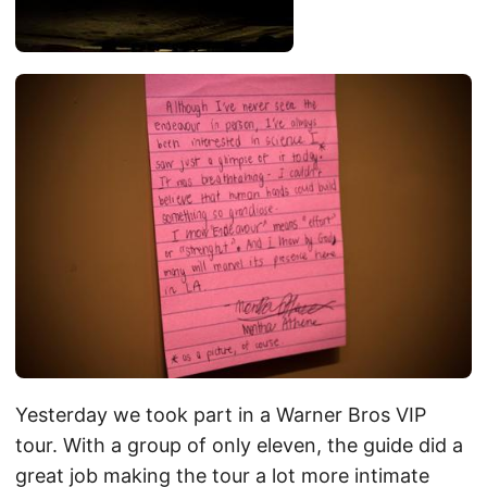
Yesterday we took part in a Warner Bros VIP
tour. With a group of only eleven, the guide did a
great job making the tour a lot more intimate