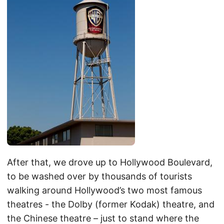
After that, we drove up to Hollywood Boulevard,
to be washed over by thousands of tourists
walking around Hollywood’s two most famous
theatres - the Dolby (former Kodak) theatre, and
the Chinese theatre – just to stand where the