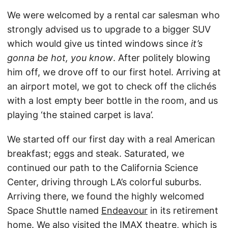
We were welcomed by a rental car salesman who
strongly advised us to upgrade to a bigger SUV
which would give us tinted windows since
it’s
gonna be hot, you know
. After politely blowing
him off, we drove off to our first hotel. Arriving at
an airport motel, we got to check off the clichés
with a lost empty beer bottle in the room, and us
playing ‘the stained carpet is lava’.
We started off our first day with a real American
breakfast; eggs and steak. Saturated, we
continued our path to the California Science
Center, driving through LA’s colorful suburbs.
Arriving there, we found the highly welcomed
Space Shuttle named
Endeavour
in its retirement
home. We also visited the IMAX theatre, which is