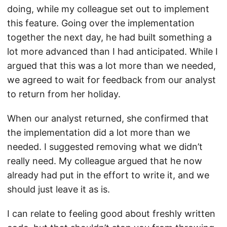
doing, while my colleague set out to implement
this feature. Going over the implementation
together the next day, he had built something a
lot more advanced than I had anticipated. While I
argued that this was a lot more than we needed,
we agreed to wait for feedback from our analyst
to return from her holiday.
When our analyst returned, she confirmed that
the implementation did a lot more than we
needed. I suggested removing what we didn’t
really need. My colleague argued that he now
already had put in the effort to write it, and we
should just leave it as is.
I can relate to feeling good about freshly written