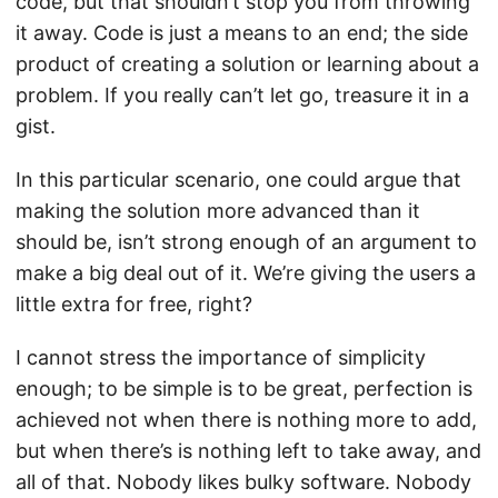
code, but that shouldn’t stop you from throwing
it away. Code is just a means to an end; the side
product of creating a solution or learning about a
problem. If you really can’t let go, treasure it in a
gist.
In this particular scenario, one could argue that
making the solution more advanced than it
should be, isn’t strong enough of an argument to
make a big deal out of it. We’re giving the users a
little extra for free, right?
I cannot stress the importance of simplicity
enough; to be simple is to be great, perfection is
achieved not when there is nothing more to add,
but when there’s is nothing left to take away, and
all of that. Nobody likes bulky software. Nobody