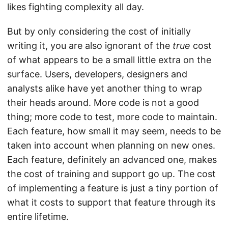
likes fighting complexity all day.
But by only considering the cost of initially
writing it, you are also ignorant of the
true
cost
of what appears to be a small little extra on the
surface. Users, developers, designers and
analysts alike have yet another thing to wrap
their heads around. More code is not a good
thing; more code to test, more code to maintain.
Each feature, how small it may seem, needs to be
taken into account when planning on new ones.
Each feature, definitely an advanced one, makes
the cost of training and support go up. The cost
of implementing a feature is just a tiny portion of
what it costs to support that feature through its
entire lifetime.