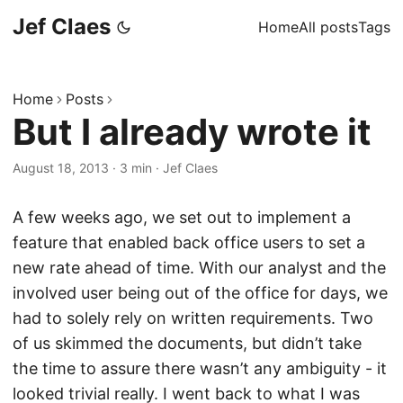
Jef Claes
Home
All posts
Tags
Home
Posts
But I already wrote it
August 18, 2013
·
3 min
·
Jef Claes
A few weeks ago, we set out to implement a
feature that enabled back office users to set a
new rate ahead of time. With our analyst and the
involved user being out of the office for days, we
had to solely rely on written requirements. Two
of us skimmed the documents, but didn’t take
the time to assure there wasn’t any ambiguity - it
looked trivial really. I went back to what I was