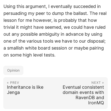
Using this argument, I eventually succeeded in
persuading my peer to dump the ballast. The real
lesson for me however, is probably that how
trivial it might have seemed, we could have ruled
out any possible ambiguity in advance by using
one of the various tools we have to our disposal;
a smallish white board session or maybe pairing
on some high level tests.
Opinion
« PREV
NEXT »
Inheritance is like
Eventual consistent
Jenga
domain events with
RavenDB and
IronMQ