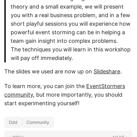
theory and a small example, we will present
you with a real business problem, and in a few
short playful sessions you will experience how
powerful event storming can be in helping a
team gain insight into complex problems.
The techniques you will learn in this workshop
will pay off immediately.
The slides we used are now up on
Slideshare
.
To learn more, you can join the
EventStormers
community
, but more importantly, you should
start experimenting yourself!
Ddd
Community