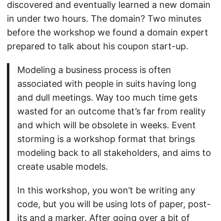
discovered and eventually learned a new domain
in under two hours. The domain? Two minutes
before the workshop we found a domain expert
prepared to talk about his coupon start-up.
Modeling a business process is often
associated with people in suits having long
and dull meetings. Way too much time gets
wasted for an outcome that’s far from reality
and which will be obsolete in weeks. Event
storming is a workshop format that brings
modeling back to all stakeholders, and aims to
create usable models.
In this workshop, you won’t be writing any
code, but you will be using lots of paper, post-
its and a marker. After going over a bit of