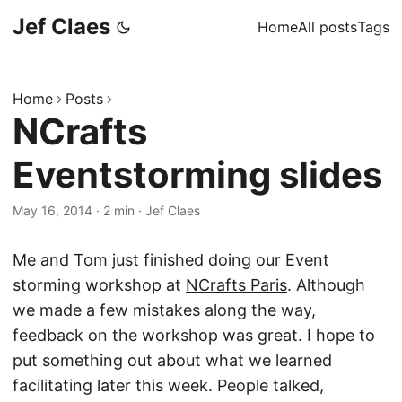
Jef Claes
Home
All posts
Tags
Home
Posts
NCrafts
Eventstorming slides
May 16, 2014
·
2 min
·
Jef Claes
Me and
Tom
just finished doing our Event
storming workshop at
NCrafts Paris
. Although
we made a few mistakes along the way,
feedback on the workshop was great. I hope to
put something out about what we learned
facilitating later this week. People talked,