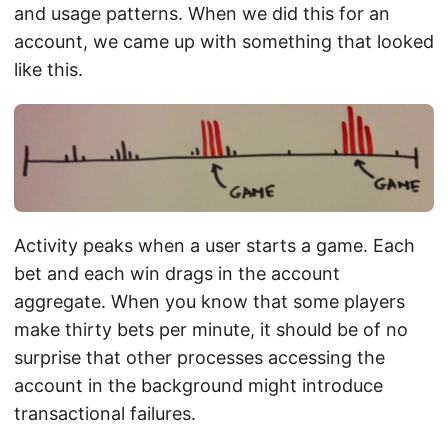
and usage patterns. When we did this for an
account, we came up with something that looked
like this.
Activity peaks when a user starts a game. Each
bet and each win drags in the account
aggregate. When you know that some players
make thirty bets per minute, it should be of no
surprise that other processes accessing the
account in the background might introduce
transactional failures.