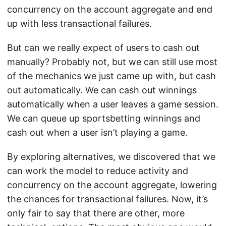
concurrency on the account aggregate and end
up with less transactional failures.
But can we really expect of users to cash out
manually? Probably not, but we can still use most
of the mechanics we just came up with, but cash
out automatically. We can cash out winnings
automatically when a user leaves a game session.
We can queue up sportsbetting winnings and
cash out when a user isn’t playing a game.
By exploring alternatives, we discovered that we
can work the model to reduce activity and
concurrency on the account aggregate, lowering
the chances for transactional failures. Now, it’s
only fair to say that there are other, more