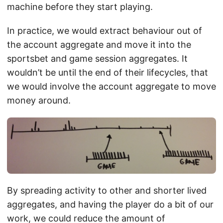
machine before they start playing.
In practice, we would extract behaviour out of
the account aggregate and move it into the
sportsbet and game session aggregates. It
wouldn’t be until the end of their lifecycles, that
we would involve the account aggregate to move
money around.
By spreading activity to other and shorter lived
aggregates, and having the player do a bit of our
work, we could reduce the amount of