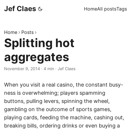
Jef Claes
Home
All posts
Tags
Home
Posts
Splitting hot
aggregates
November 9, 2014
·
4 min
·
Jef Claes
When you visit a real casino, the constant busy-
ness is overwhelming; players spamming
buttons, pulling levers, spinning the wheel,
gambling on the outcome of sports games,
playing cards, feeding the machine, cashing out,
breaking bills, ordering drinks or even buying a