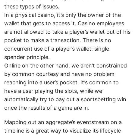
these types of issues.
In a physical casino, it’s only the owner of the
wallet that gets to access it. Casino employees
are not allowed to take a player’s wallet out of his
pocket to make a transaction. There is no
concurrent use of a player’s wallet: single
spender principle.
Online on the other hand, we aren’t constrained
by common courtesy and have no problem
reaching into a user’s pocket. It’s common to
have a user playing the slots, while we
automatically try to pay out a sportsbetting win
once the results of a game are in.
Mapping out an aggregate’s eventstream on a
timeline is a great way to visualize its lifecycle