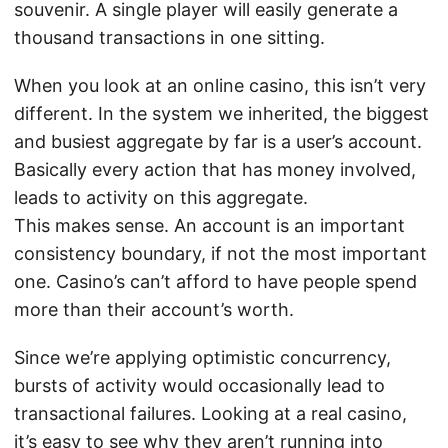
souvenir. A single player will easily generate a
thousand transactions in one sitting.
When you look at an online casino, this isn’t very
different. In the system we inherited, the biggest
and busiest aggregate by far is a user’s account.
Basically every action that has money involved,
leads to activity on this aggregate.
This makes sense. An account is an important
consistency boundary, if not the most important
one. Casino’s can’t afford to have people spend
more than their account’s worth.
Since we’re applying optimistic concurrency,
bursts of activity would occasionally lead to
transactional failures. Looking at a real casino,
it’s easy to see why they aren’t running into