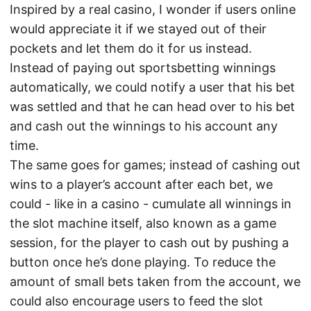
Inspired by a real casino, I wonder if users online
would appreciate it if we stayed out of their
pockets and let them do it for us instead.
Instead of paying out sportsbetting winnings
automatically, we could notify a user that his bet
was settled and that he can head over to his bet
and cash out the winnings to his account any
time.
The same goes for games; instead of cashing out
wins to a player’s account after each bet, we
could - like in a casino - cumulate all winnings in
the slot machine itself, also known as a game
session, for the player to cash out by pushing a
button once he’s done playing. To reduce the
amount of small bets taken from the account, we
could also encourage users to feed the slot