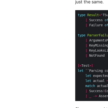
just the same.
type
Result
<
'
TS
|
 Success 
o
|
 Failure 
o
type
ParserFail
|
|
 KeyMissin
|
 KeyLooksL
|
[<
Test
>]
let
 ``Parsing c
let
 expecte
let
 actual 
match
 actua
|
 Success
(
C
|
_
->