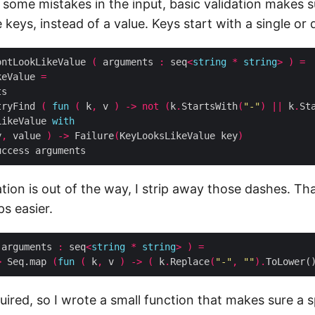
 some mistakes in the input, basic validation makes s
ke keys, instead of a value. Keys start with a single or
ontLookLikeValue 
(
 arguments 
:
 seq
<
string
*
string
>
)
=
keValue 
=
tryFind 
(
fun
(
 k
,
 v 
)
->
not
(
k
.
StartsWith
(
"-"
)
||
 k
.
St
LikeValue 
with
y
,
 value 
)
->
 Failure
(
KeyLooksLikeValue key
)
ation is out of the way, I strip away those dashes. T
ps easier.
 arguments 
:
 seq
<
string
*
string
>
)
=
>
 Seq.map 
(
fun
(
 k
,
 v 
)
->
(
 k
.
Replace
(
"-"
,
""
).
ToLower(
ired, so I wrote a small function that makes sure a s