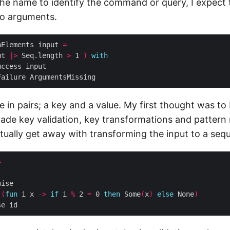
he name to identify the command or query, I expect 
wo arguments.
hElements input 
=
ut 
|>
 Seq.length 
>
 1 
)
with
in pairs; a key and a value. My first thought was to
made key validation, key transformations and pattern
tually get away with transforming the input to a seq
=
 
(
fun
 i x 
->
if
 i 
%
 2 
=
 0 
then
 Some
(
x
)
else
 None
)