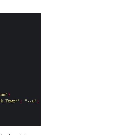
com"
)
rk Tower"
;
"--u"
;
"http://thedarktower.com"
;
|]