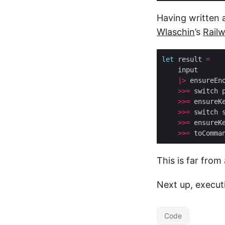
Having written 
Wlaschin
’s
Rail
let
 result 
=
|>
>>=
>>=
>>=
>>=
 ensureK
>>=
This is far from
Next up, execut
Code