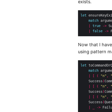
exists.
let
 ensureKeyEx
match
 argum
|
true
->
|
false
->
 
Now that I have
using pattern m
let
 toCommandOr
match
 argum
|
[
(
"n"
,
	Success
(
Com
|
[
(
"n"
,
	Success
(
Com
|
[
(
"n"
,
	Success
(
Que
|
_
->