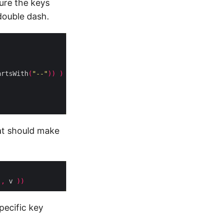
ure the keys
 double dash.
artsWith
(
"--"
))
)
hat should make
)
,
 v 
))
pecific key