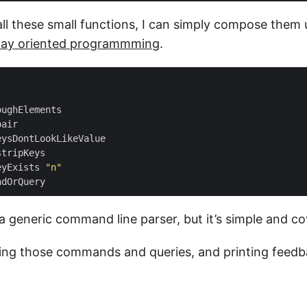
all these small functions, I can simply compose them
way oriented programmming
.
eyExists 
"n"
 a generic command line parser, but it’s simple and c
ing those commands and queries, and printing feedb