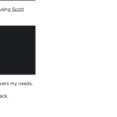
 using
Scott
overs my needs.
ack.