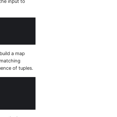
the input to
 build a map
 matching
uence of tuples.