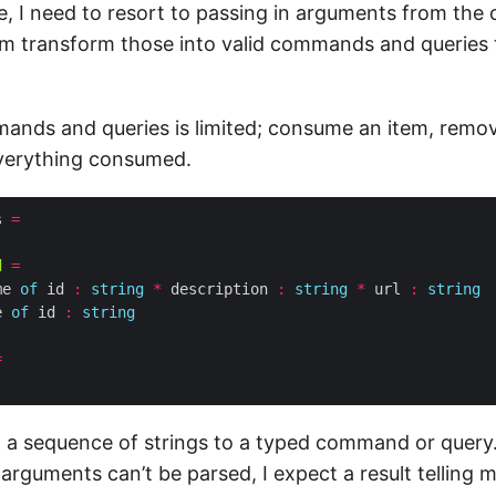
e, I need to resort to passing in arguments from the
 transform those into valid commands and queries 
ands and queries is limited; consume an item, remo
 everything consumed.
s 
=
d
=
me 
of
 id 
:
string
*
 description 
:
string
*
 url 
:
string
e 
of
 id 
:
string
=
om a sequence of strings to a typed command or query
 arguments can’t be parsed, I expect a result telling 