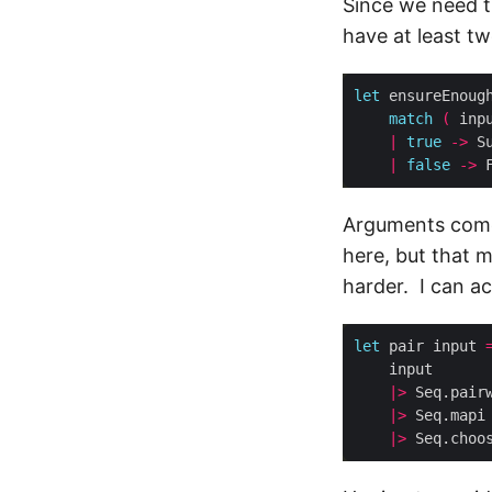
Since we need t
have at least t
let
 ensureEnoug
match
(
 inp
|
true
->
|
false
->
Arguments come 
here, but that 
harder. I can ac
let
 pair input 
|>
|>
 Seq.mapi
|>