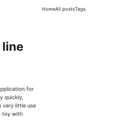
Home
All posts
Tags
line
application for
y quickly,
 very little use
 toy with
.