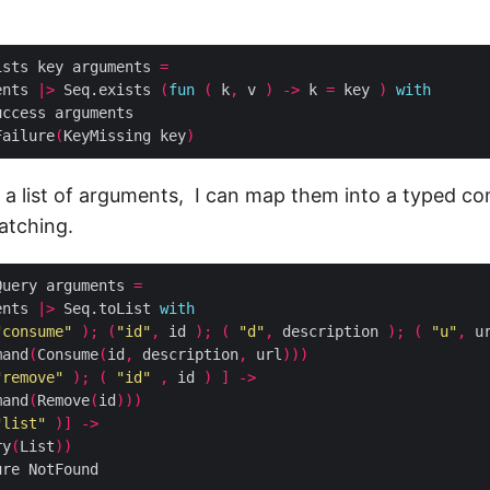
ists key arguments 
=
ents 
|>
 Seq.exists 
(
fun
(
 k
,
 v 
)
->
 k 
=
 key 
)
with
Failure
(
KeyMissing key
)
 a list of arguments, I can map them into a typed 
atching.
Query arguments 
=
ents 
|>
 Seq.toList 
with
"consume"
);
(
"id"
,
 id 
);
(
"d"
,
 description 
);
(
"u"
,
 u
mand
(
Consume
(
id
,
 description
,
 url
)))
"remove"
);
(
"id"
,
 id 
)
]
->
mand
(
Remove
(
id
)))
"list"
)]
->
ry
(
List
))