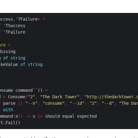
uccess
,
'
TFailure
>
=
f
'
f
'
ure
=
g 
of
string
ikeValue 
of
string
onsume command``() 
=
d 
=
 Consume
(
"2"
,
"The Dark Tower"
,
"http://thedarktower.
=
 parse 
[|
"--n"
;
"consume"
;
"--id"
;
"2"
;
"--d"
;
"The Da
l 
with
ommand
(
x
))
->
 x 
|>