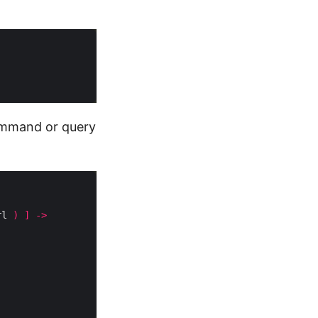
command or query
rl 
)
]
->