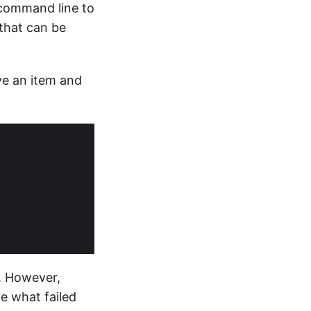
 command line to
that can be
ve an item and
. However,
me what failed