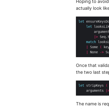
Hoping to avoid
actually look li
let
 ensureKeysD
let
 looksLi
|>
 Seq.
match
 looks
|
 Some 
(
 ke
|
 None 
->
Once that valid
the two last ste
let
 stripKeys 
(
    arguments 
|
The name is requ