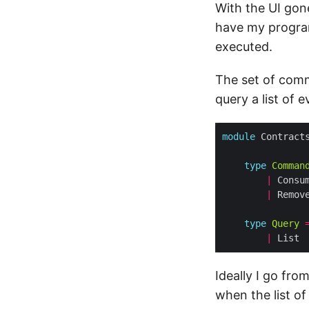
With the UI gon
have my program
executed.
The set of comm
query a list of
module
 Contract
type
Comman
|
 Consu
|
 Remov
type
Query
|
Ideally I go fr
when the list of