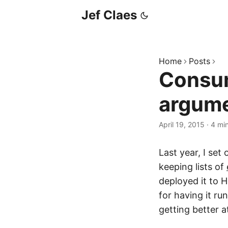
Jef Claes
Home
Posts
Consum
argume
April 19, 2015
·
4 mi
Last year, I set
keeping lists of
deployed it to He
for having it r
getting better a