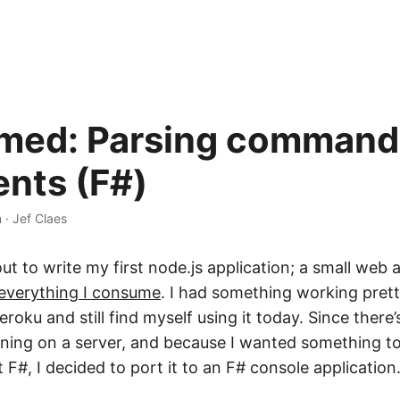
ed: Parsing command 
nts (F#)
n
·
Jef Claes
 out to write my first node.js application; a small web 
everything I consume
. I had something working prett
roku and still find myself using it today. Since there’s
unning on a server, and because I wanted something to
t F#, I decided to port it to an F# console application