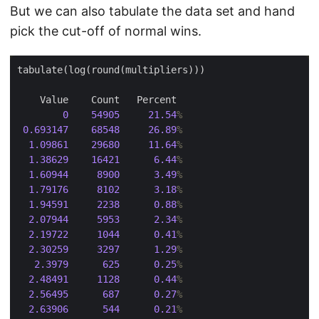
But we can also tabulate the data set and hand
pick the cut-off of normal wins.
0
54905
21.54
%
0.693147
68548
26.89
%
1.09861
29680
11.64
%
1.38629
16421
6.44
%
1.60944
8900
3.49
%
1.79176
8102
3.18
%
1.94591
2238
0.88
%
2.07944
5953
2.34
%
2.19722
1044
0.41
%
2.30259
3297
1.29
%
2.3979
625
0.25
%
2.48491
1128
0.44
%
2.56495
687
0.27
%
2.63906
544
0.21
%