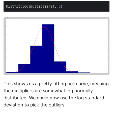
histfit(log(multipliers), 
8
This shows us a pretty fitting bell curve, meaning
the multipliers are somewhat log normally
distributed. We could now use the log standard
deviation to pick the outliers.