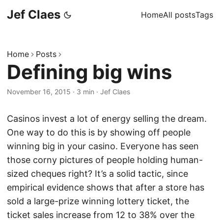
Jef Claes
Home
All posts
Tags
Home
Posts
Defining big wins
November 16, 2015
·
3 min
·
Jef Claes
Casinos invest a lot of energy selling the dream.
One way to do this is by showing off people
winning big in your casino. Everyone has seen
those corny pictures of people holding human-
sized cheques right? It’s a solid tactic, since
empirical evidence shows that after a store has
sold a large-prize winning lottery ticket, the
ticket sales increase from 12 to 38% over the