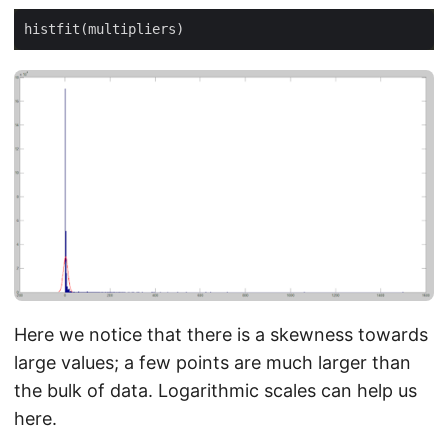
Here we notice that there is a skewness towards
large values; a few points are much larger than
the bulk of data. Logarithmic scales can help us
here.