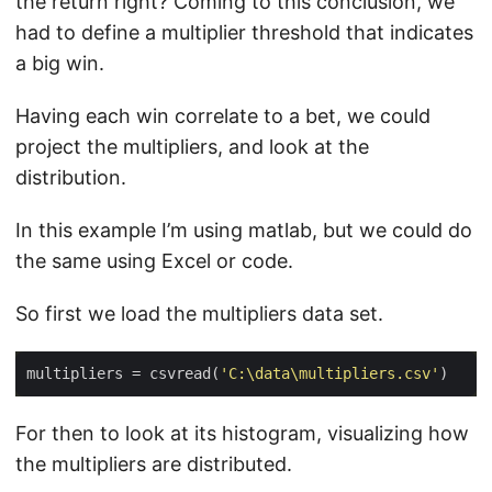
the return right? Coming to this conclusion, we
had to define a multiplier threshold that indicates
a big win.
Having each win correlate to a bet, we could
project the multipliers, and look at the
distribution.
In this example I’m using matlab, but we could do
the same using Excel or code.
So first we load the multipliers data set.
multipliers = csvread(
'C:\data\multipliers.csv'
For then to look at its histogram, visualizing how
the multipliers are distributed.