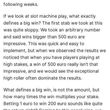
following weeks.
If we look at slot machine play, what exactly
defines a big win? The first stab we took at this
was quite sloppy. We took an arbitrary number
and said wins bigger than 500 euro are
impressive. This was quick and easy to
implement, but when we observed the results we
noticed that when you have players playing at
high stakes, a win of 500 euro really isn’t that
impressive, and we would see the exceptional
high roller often dominate the results.
What defines a big win, is not the amount, but
how many times the win multiplies your stake.
Betting 1 euro to win 200 euro sounds like quite