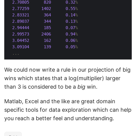
2.70805
820
0.32
%
2.77259
1402
0.55
%
2.83321
364
0.14
%
2.89037
344
0.13
%
2.94444
185
0.07
%
2.99573
2406
0.94
%
3.04452
162
0.06
%
3.09104
139
0.05
%
...
We could now write a rule in our projection of big
wins which states that a log(multiplier) larger
than 3 is considered to be a
big
win.
Matlab, Excel and the like are great domain
specific tools for data exploration which can help
you reach a better feel and understanding.