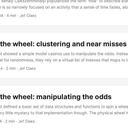
 Mihaly Csikszentmihalyi popularized the term “flow” to describe sta
n is so narrowly focused on an activity that a sense of time fades, al
cerns of day-to-day life. “Flow provides an escape from the chaos of
14
·
4 min
·
Jef Claes
s a snippet from the highly recommended book Addiction by Design, 
redibly complete overview of the gambling industry, but also insight
ly far outside the domain of gambling. ...
the wheel: clustering and near misses
t showed a simple model casinos use to manipulate the odds. Instead
l for randomness, they rely on a virtual list of indexes that maps to 
 same model, it’s easy to fiddle with the virtual indexes so that the
14
·
2 min
·
Jef Claes
 winning pocket, creating “near misses”. “Near misses” make players fe
 “almost won”. Casinos use this technique to get the next spin out of y
the wheel: manipulating the odds
 defined a basic set of data structures and functions to spin a wheel
ry little mystery to that implementation though. The physical wheel 
wheel would land you a win one out of four spins. As a casino, it’s i
4
·
2 min
·
Jef Claes
sting payout using this model. To juice up the pot, casinos started 