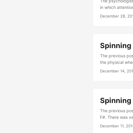
The psychologist
in which attentio
troubles and con
December 28, 20
he wrote. This i
gives you an inc
psyche which app
Spinning 
The previous pos
the physical whee
wheel. Using that
December 14, 20
right next to the
losing, since you
Spinning 
The previous post
F#. There was ve
and spinning the 
December 11, 201
up with an intere