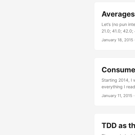
Having only four
question, a criti
Averages
Let’s (no pun int
21.0; 41.0; 42.0;
data. The averag
January 18, 2015
the input element
Seq.length match
> (input |> Seq.s
The average is a 
Consumed
skew the outcome
the data distrib
Starting 2014, I 
picking the one in
everything I read
evolved into a g
January 11, 2015
node.js applicati
experience, but it
TDD as th