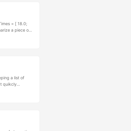
group - be it a
Times = [ 18.0;
arize a piece of
ing the sum of
nput |>
is empty") | _ -
50 + 55 + 90) / 8
ar values might
re, not just when
ements and
ing a list of
t quikcly
n event sourced
particular