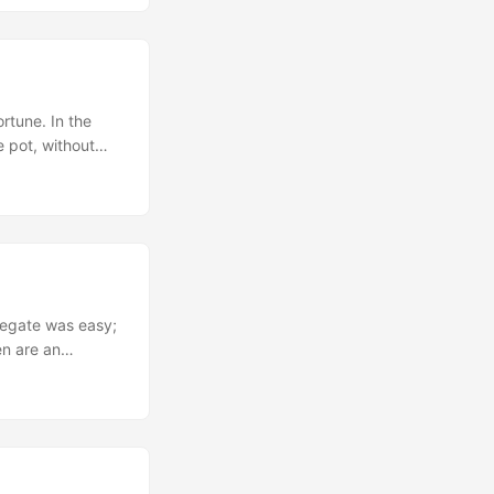
le gain was
ltiple smaller
ortune. In the
e pot, without
nos tweak that
ith four
gregate was easy;
en are an
, I took one
ng two missing
my eyes to
 me. ...