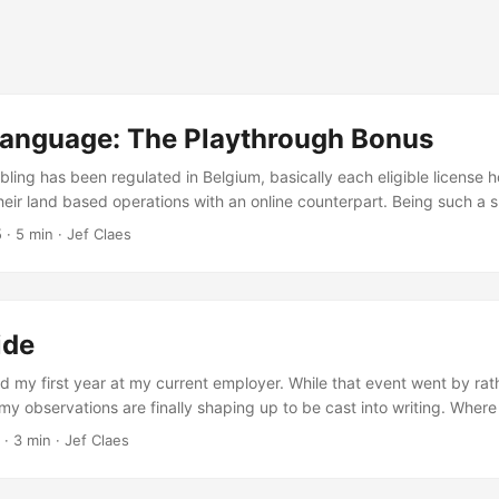
anguage: The Playthrough Bonus
ling has been regulated in Belgium, basically each eligible license h
ir land based operations with an online counterpart. Being such a s
o secure their market share as soon as possible. The big players ha
5
·
5 min
·
Jef Claes
to marketing and advertising, it’s everywhere: radio, television, (onl
ards, sport events, airplane vouchers - you name it. While regulation
strict and almost overprotective, regulations for online play are muc
 makes that online casinos can be rather aggressive acquiring new cu
ide
 my first year at my current employer. While that event went by rathe
 my observations are finally shaping up to be cast into writing. Where
ry cage, I’m now part of a team of just four people, having the luxury
·
3 min
·
Jef Claes
o ourselves - a whole floor actually. The room is set up almost symme
e of the room and two more on the other side, with quite some spac