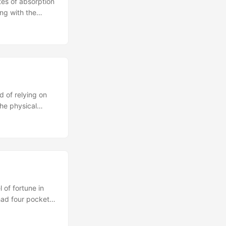
tes of absorption
ong with the
 the quotidian,”
which not only
s into the human
 of relying on
the physical
y map to misses
el less like
ou. ...
 of fortune in
had four pockets
mpossible to come
adding more