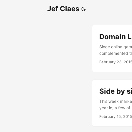
Jef Claes
Domain L
Since online gamb
complemented the
everyone wants t
February 23, 201
tons of money in 
bus stops, billbo
casinos are very 
permissive. This
Side by s
This week marked
year in, a few of
the typical batte
February 15, 2015
dedicated room t
desks on one sid