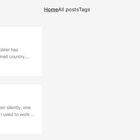
Home
All posts
Tags
older has
mall country,
ve been pouring
ine) newspapers,
s for land based
h more
stomers. ...
r silently, one
 I used to work in
 of a big
trically; two
e in between.