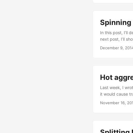
pockets to the w
higher. More pock
pots instead of o
Spinning
In this post, I’ll
next post, I’ll s
touching the phy
December 9, 201
model to bend th
pockets, which ar
Hot aggre
Last week, I wro
it would cause tr
indication of a m
November 16, 20
long-lived hot a
concepts. Huntin
detect bursts of 
Splitting