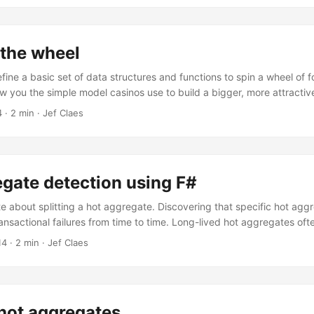
heel of fortune. This meant that the odds were lower, but the possib
ets also allowed casinos to play with alternative payouts, such as mu
ne big one. ...
 the wheel
 define a basic set of data structures and functions to spin a wheel of f
how you the simple model casinos use to build a bigger, more attractiv
sical wheel and without losing money. Finally, I’ll show you how casi
4
·
2 min
·
Jef Claes
e odds and create near misses. Let’s say we have a physical wheel w
e labeled either miss or win. ...
gate detection using F#
te about splitting a hot aggregate. Discovering that specific hot ag
ansactional failures from time to time. Long-lived hot aggregates oft
issing concept and an opportunity for teasing things apart. Last week
14
·
2 min
·
Jef Claes
ggregate and pulled smaller short-lived hot aggregates out, identifyi
g for more hot aggregates, I could visualize event streams and use 
activity, or I could have a little function analyze the event streams for
 hot aggregates