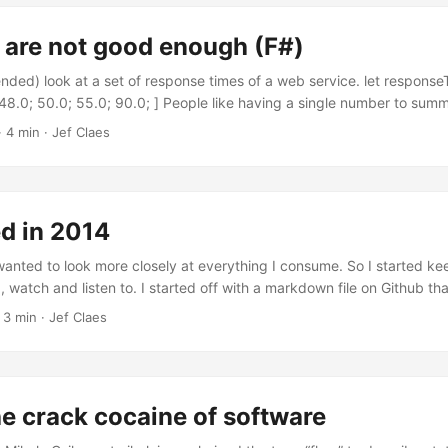
 people in the room makes it easy to casually throw something at the 
que or a random idea. ...
 are not good enough (F#)
ended) look at a set of response times of a web service. let response
 48.0; 50.0; 55.0; 90.0; ] People like having a single number to summ
e is the most popular candidate. The average is calculated by divid
·
4 min
·
Jef Claes
s by the number of input elements. let average input = let length = i
 length with | 0 -> raise <| new ArgumentException("Input sequence 
um) / float length // Average = 45.625 // (18 + 21 + 41 + 42 + 48 + 
measure of centre which is fragile to outliers; one or two odd irregul
 in 2014
. The median on the other hand is always representative of the cent
ution is symmetric. The median is determined by sorting the input el
wanted to look more closely at everything I consume. So I started keep
 the middle. ...
, watch and listen to. I started off with a markdown file on Github tha
ood excuse to dabble with an alternative stack. I ended up writing a
·
3 min
·
Jef Claes
on on top of postgres, hosted on Heroku. I could write a post on that 
’s safe to say this blog post captures it better than I ever could. ...
e crack cocaine of software