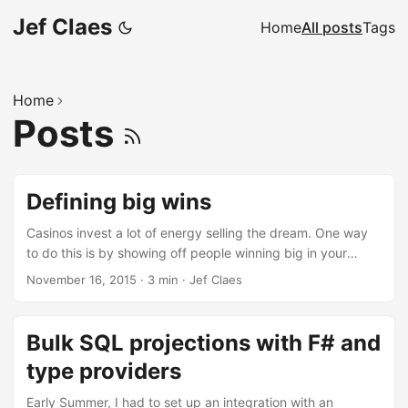
Jef Claes
Home
All posts
Tags
Home
Posts
Defining big wins
Casinos invest a lot of energy selling the dream. One way
to do this is by showing off people winning big in your
casino. Everyone has seen those corny pictures of people
November 16, 2015
·
3 min
·
Jef Claes
holding human-sized cheques right? It’s a solid tactic, since
empirical evidence shows that after a store has sold a
large-prize winning lottery ticket, the ticket sales increase
Bulk SQL projections with F# and
from 12 to 38% over the following weeks. If we look at slot
type providers
machine play, what exactly defines a big win? The first
stab we took at this was quite sloppy. We took an arbitrary
Early Summer, I had to set up an integration with an