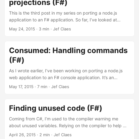
projections (F#)
out of 5 spins. Each bet costs you 1 euro. Looking at the
true odds (1/5), the casino should pay out 4 euro for you to
This is the third post in my series on porting a node.js
break even. ...
application to an F# application. So far, I’ve looked at
parsing command line arguments, handling commands and
May 24, 2015
·
3 min
·
Jef Claes
storing events. Today, I want to project those events into
something useful that can be formatted and printed to the
console. In the original application, I only had a single
Consumed: Handling commands
query. The result of this query lists all items consumed
(F#)
grouped by category, sorted chronologically. ...
As I wrote earlier, I’ve been working on porting a node.js
web application to an F# console application. It’s an
application I wrote to learn node.js but still use today to
May 17, 2015
·
7 min
·
Jef Claes
keep track of all the things I consume. The application is
able to consume an item, to remove a consumed item and
to query all consumed items. In the previous post, I parsed
Finding unused code (F#)
command line arguments into typed commands and
queries. Today, I’ll look at handling the two commands. ...
Coming from C#, I’m used to the compiler warning me
about unused variables. Relying on the compiler to help me
with checked exceptions in F#, I noticed that unused
April 26, 2015
·
2 min
·
Jef Claes