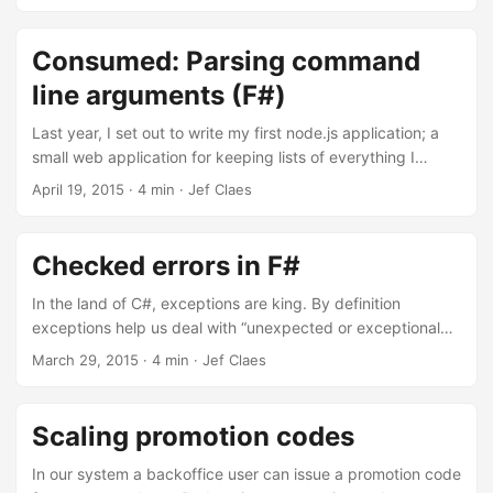
values (and functions) would go unnoticed. Having
accidentally read earlier that Haskell has a compiler flag to
check for unused bindings, I looked for the F# equivalent
Consumed: Parsing command
but failed to find it, until Scott Wlaschin pointed me in the
line arguments (F#)
right direction. By using the –warnon:1182 flag, the
compiler will warn you about unused bindings. ...
Last year, I set out to write my first node.js application; a
small web application for keeping lists of everything I
consume. I had something working pretty quickly,
April 19, 2015
·
4 min
·
Jef Claes
deployed it to Heroku and still find myself using it today.
Since there’s very little use for having it running on a server,
and because I wanted something to toy with getting better
Checked errors in F#
at F#, I decided to port it to an F# console application. ...
In the land of C#, exceptions are king. By definition
exceptions help us deal with “unexpected or exceptional
situations that arise while a program is running”. In that
March 29, 2015
·
4 min
·
Jef Claes
regard, we’re often optimistic, overoptimistic. Most code
bases treat errors as exceptional while they’re often
commonplace. We are so confident about the likelyhood of
Scaling promotion codes
things going wrong, we don’t even feel the need to
communicate to consumers what might go wrong. If a
In our system a backoffice user can issue a promotion code