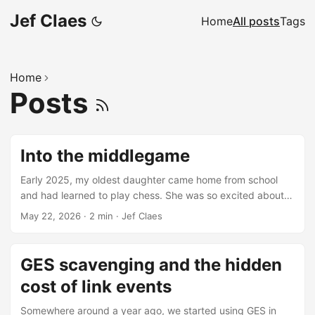
Jef Claes
Home
All posts
Tags
Home
Posts
Into the middlegame
Early 2025, my oldest daughter came home from school
and had learned to play chess. She was so excited about
the game that she even asked a board as her birthday gift.
May 22, 2026
·
2 min
·
Jef Claes
I, on the other hand, had never played chess and didn’t
even know how the pieces moved. Trying to encourage
and support her, I picked it up too and found my way to
GES scavenging and the hidden
chess.com. I started watching chess content and the
cost of link events
algorithm sucked me in. Before I knew it, I labeled myself
an “adult improver” and set a goal to reach 1000 elo on two
Somewhere around a year ago, we started using GES in